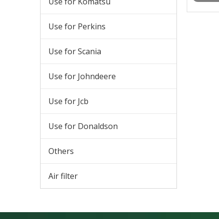
Use for Komatsu
Use for Perkins
Use for Scania
Use for Johndeere
Use for Jcb
Use for Donaldson
Others
Air filter