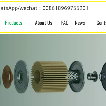
atsApp/wechat：008618969755201
Products
About Us
FAQ
News
Cont