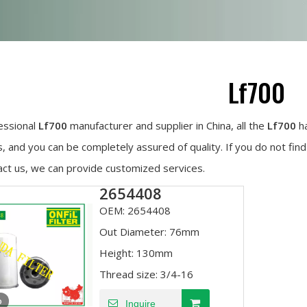
Lf700
essional
Lf700
manufacturer and supplier in China, all the
Lf700
ha
, and you can be completely assured of quality. If you do not fin
act us, we can provide customized services.
2654408
OEM:
2654408
Out Diameter:
76mm
Height:
130mm
Thread size:
3/4-16
o
Inquire