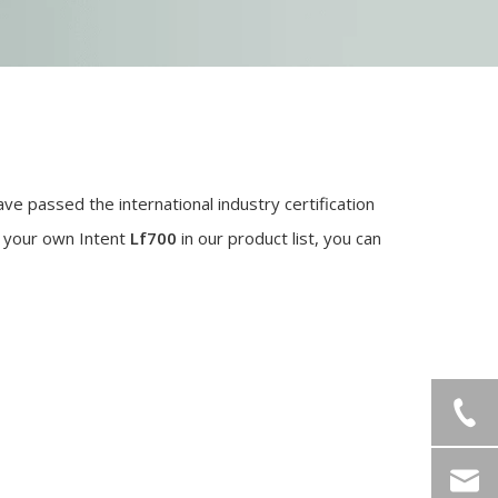
ve passed the international industry certification
d your own Intent
Lf700
in our product list, you can