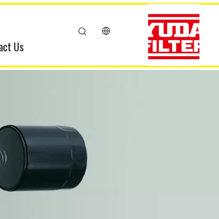
act Us