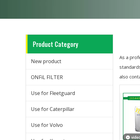
Product Category
As a prof
New product
standards
also cont
ONFiL FILTER
Use for Fleetguard
Use for Caterpillar
Use for Volvo
vide