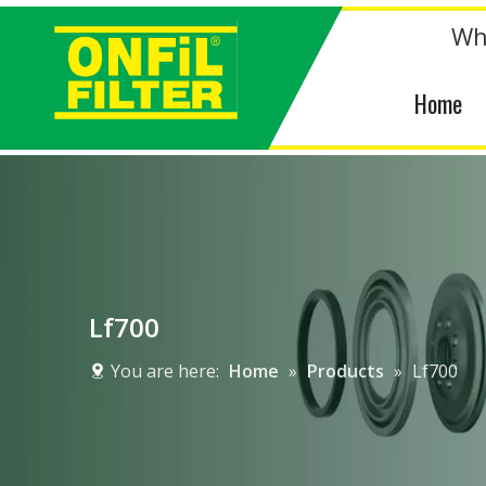
Wh
Home
Lf700
You are here:
Home
»
Products
»
Lf700