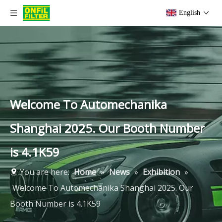
English
Welcome To Automechanika
Shanghai 2025. Our Booth Number
is 4.1K59
You are here:
Home
»
News
»
Exhibition
»
Welcome To Automechanika Shanghai 2025. Our
Booth Number is 4.1K59