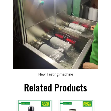
New Testing machine
Related Products