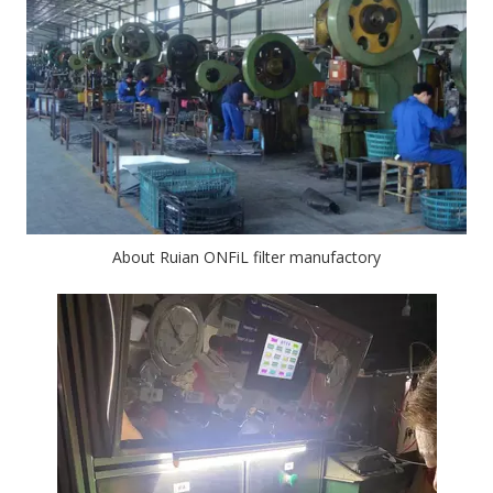
About Ruian ONFiL filter manufactory