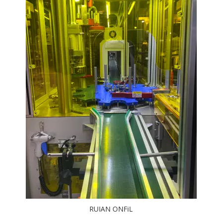
RUIAN ONFiL