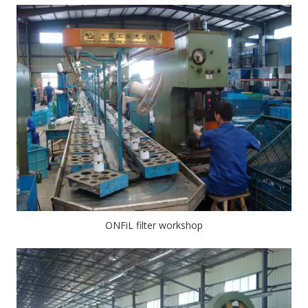
ONFiL filter workshop