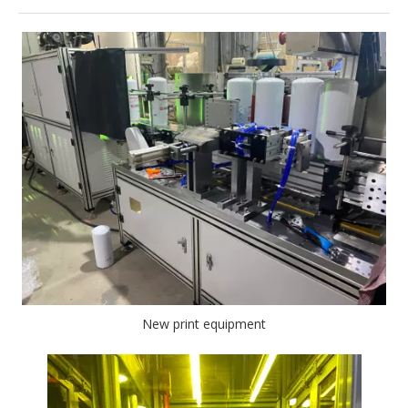
New print equipment