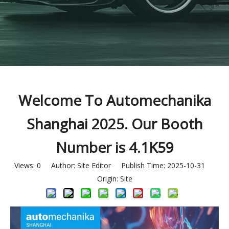
Welcome To Automechanika
Shanghai 2025. Our Booth
Number is 4.1K59
Views:
0
Author: Site Editor Publish Time: 2025-10-31
Origin:
Site