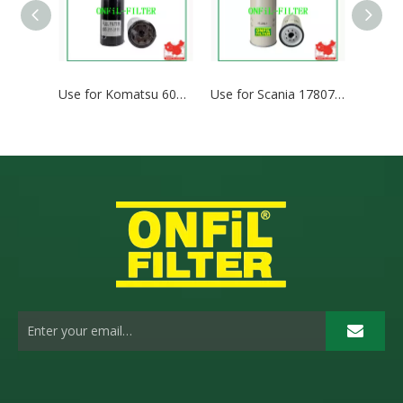
Use for Komatsu 600-311-3111
Use for Scania 1780730