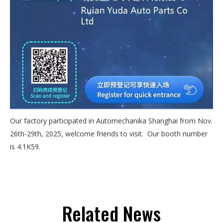
Our factory participated in Automechanika Shanghai from Nov.
26th-29th, 2025, welcome friends to visit. Our booth number
is 4.1K59.
Related News