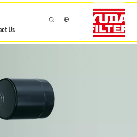
act Us