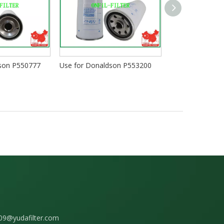
dson P550777
Use for Donaldson P553200
Use for Donald
09@yudafilter.com