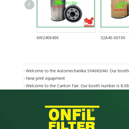
6W2406400
32A40-00100
Welcome to the Automechanika SHANGHAI. Our booth
New print equipment
Welcome to the Canton Fair. Our booth number is 8.0B