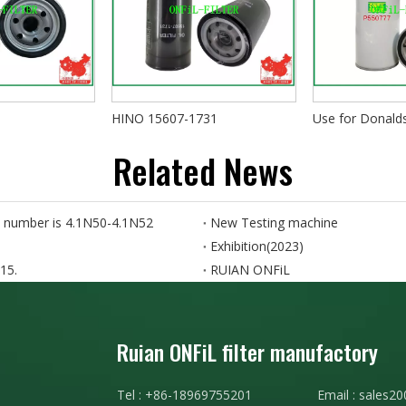
HINO 15607-1731
Use for Donal
Related News
 number is 4.1N50-4.1N52
New Testing machine
Exhibition(2023)
15.
RUIAN ONFiL
Ruian ONFiL filter manufactory
Tel : +86-18969755201 Email :
sales20