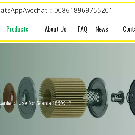
atsApp/wechat：008618969755201
Products
About Us
FAQ
News
Cont
cania
»
Use for Scania 1860912