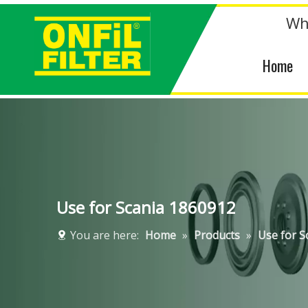
Wh
Home
Use for Scania 1860912
You are here:
Home
»
Products
»
Use for S