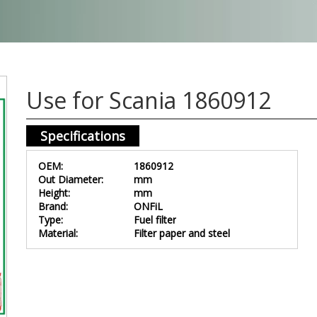
Use for Scania 1860912
Specifications
OEM:
1860912
Out Diameter:
mm
Height:
mm
Brand:
ONFiL
Type:
Fuel filter
Material:
Filter paper and steel