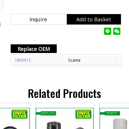
Inquire
Add to Basket
Replace OEM
1860912
Scania
Related Products