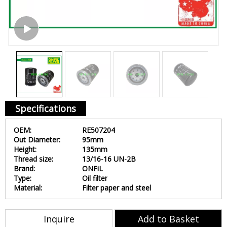
Specifications
OEM:
RE507204
Out Diameter:
95mm
Height:
135mm
Thread size:
13/16-16 UN-2B
Brand:
ONFiL
Type:
Oil filter
Material:
Filter paper and steel
Inquire
Add to Basket