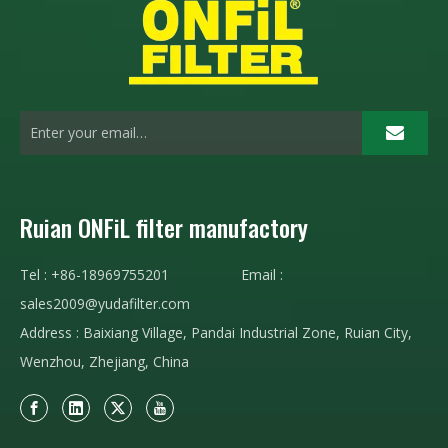
Ruian ONFiL filter manufactory
Tel : +86-18969755201 Email :
sales2009@yudafilter.com
Address : Baixiang Village, Pandai Industrial Zone, Ruian City,
Wenzhou, Zhejiang, China