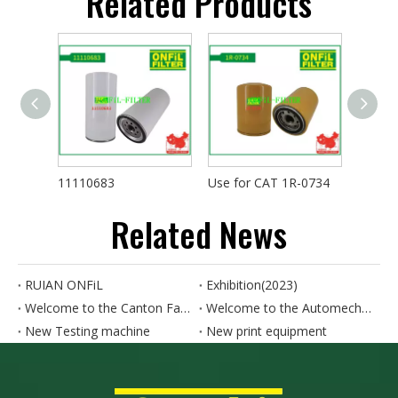
Related Products
11110683
Use for CAT 1R-0734
Related News
RUIAN ONFiL
Exhibition(2023)
Welcome to the Canton Fair. Our booth number is 8.0B15.
Welcome to the Automechanika SHANGHAI. Our booth number is 4.1N50-4.1N52
New Testing machine
New print equipment