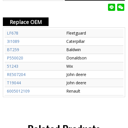
Replace OEM
LF678
Fleetguard
3I1089
Caterpillar
BT259
Baldwin
P550020
Donaldson
51243
Wix
RE507204
John deere
T19044
John deere
6005012109
Renault