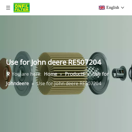
English
Use for John deere RE507204
You are here:
Home
»
Products
»
Use for
Johndeere
»
Use for John deere RE507204