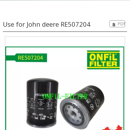
Use for John deere RE507204
PDF