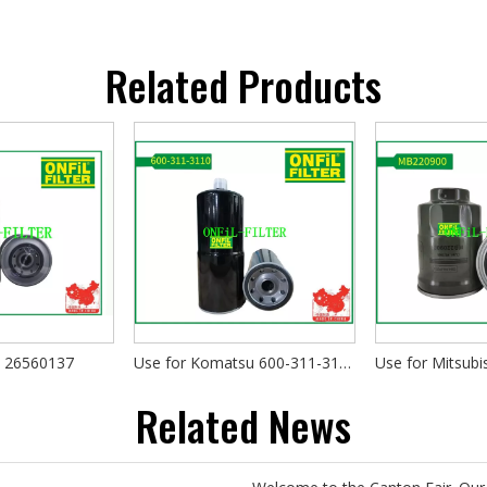
Related Products
s 26560137
Use for Komatsu 600-311-3110
Use for Mitsub
Related News