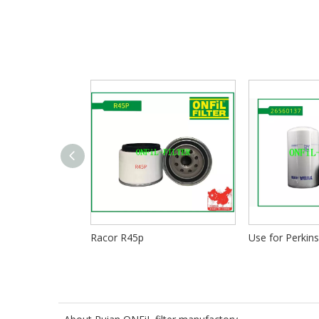
Racor R45p
Use for Perkin