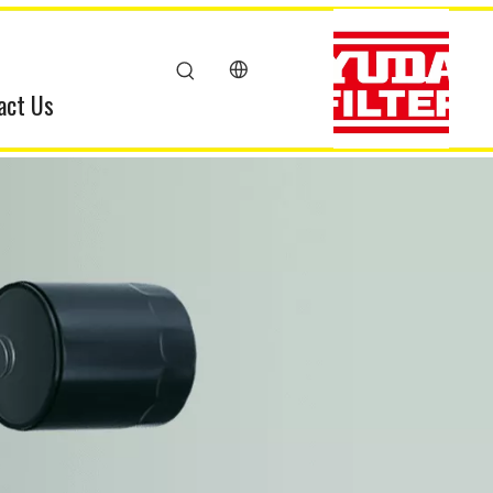
act Us