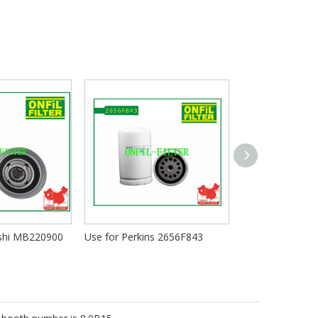
ishi MB220900
Use for Perkins 2656F843
Use for Mann W