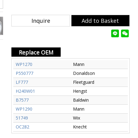
Inquire
Add to Basket
Replace OEM
WP1270
Mann
P550777
Donaldson
LF777
Fleetguard
H240W01
Hengst
B7577
Baldwin
WP1290
Mann
51749
Wix
OC282
Knecht