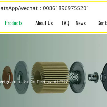
atsApp/wechat：008618969755201
Products
About Us
FAQ
News
Cont
leetguard
»
Use for Fleetguard LF777