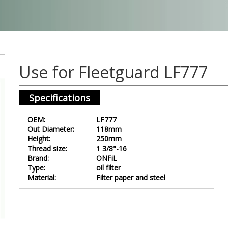
Use for Fleetguard LF777
Specifications
OEM:
LF777
Out Diameter:
118mm
Height:
250mm
Thread size:
1 3/8"-16
Brand:
ONFiL
Type:
oil filter
Material:
Filter paper and steel