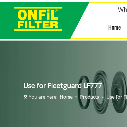
Wh
Home
Use for Fleetguard LF777
You are here:
Home
»
Products
»
Use for F