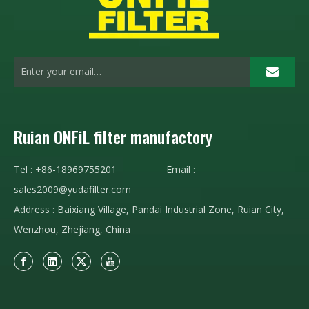
Ruian ONFiL filter manufactory
Tel : +86-18969755201 Email :
sales2009@yudafilter.com
Address : Baixiang Village, Pandai Industrial Zone, Ruian City,
Wenzhou, Zhejiang, China