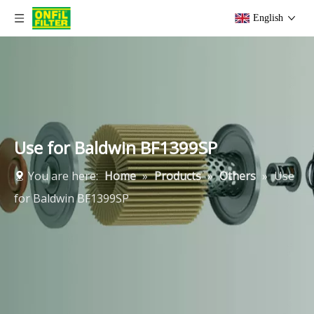
English
Use for Baldwin BF1399SP
You are here:
Home
»
Products
»
Others
»
Use
for Baldwin BF1399SP