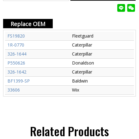
Replace OEM
FS19820
Fleetguard
1R-0770
Caterpillar
326-1644
Caterpillar
P550626
Donaldson
326-1642
Caterpillar
BF1399-SP
Baldwin
33606
Wix
Related Products