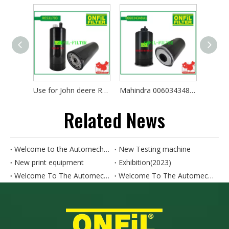
Use for John deere RE531703
Mahindra 006034348U1
Claas 
Related News
Welcome to the Automechanika SHANGHAI. Our booth number is 4.1N50-4.1N52
New Testing machine
New print equipment
Exhibition(2023)
Welcome To The Automechanika Turkey 2024. Our Booth Number Is 11A.E190
Welcome To The Automechanika HO CHI MINH CITY 2024. Our Booth Number Is AH18