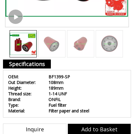
Specifications
OEM:
BF1399-SP
Out Diameter:
108mm
Height:
189mm
Thread size:
1-14 UNF
Brand:
ONFiL
Type:
Fuel filter
Material:
Filter paper and steel
Inquire
Add to Basket