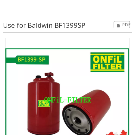
Use for Baldwin BF1399SP
PDF