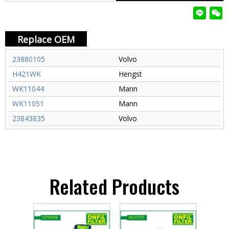
Replace OEM
23880105
Volvo
H421WK
Hengst
WK11044
Mann
WK11051
Mann
23843835
Volvo
Related Products