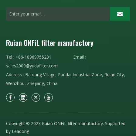
Ruian ONFiL filter manufactory
Tel : +86-18969755201 Email :
sales2009@yudafilter.com
Address : Baixiang Village, Pandai Industrial Zone, Ruian City,
Wenzhou, Zhejiang, China
Copyright © 2023 Ruian ONFiL filter manufactory. Supported
by
Leadong