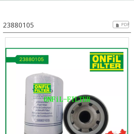
23880105
PDF