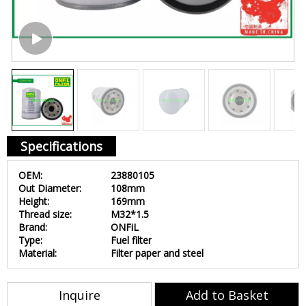
Specifications
OEM:
23880105
Out Diameter:
108mm
Height:
169mm
Thread size:
M32*1.5
Brand:
ONFiL
Type:
Fuel filter
Material:
Filter paper and steel
Inquire
Add to Basket