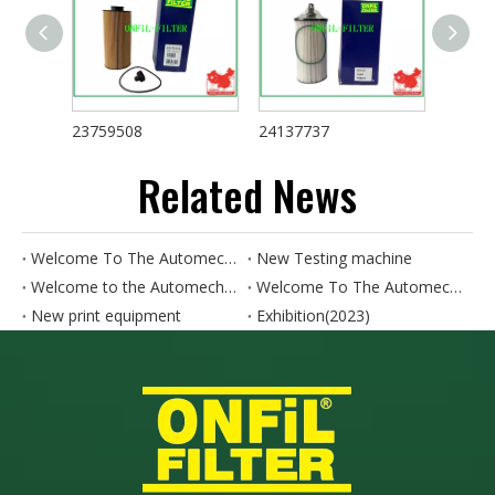
23759508
24137737
24008
Related News
Welcome To The Automechanika HO CHI MINH CITY 2024. Our Booth Number Is AH18
New Testing machine
Welcome to the Automechanika SHANGHAI. Our booth number is 4.1N50-4.1N52
Welcome To The Automechanika Turkey 2024. Our Booth Number Is 11A.E190
New print equipment
Exhibition(2023)