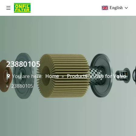
English
23880105
You are here:
Home
»
Products
»
Use for Volvo
»
23880105