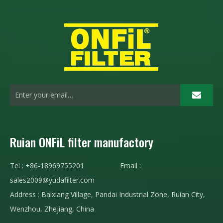
Ruian ONFiL filter manufactory
Tel : +86-18969755201 Email :
sales2009@yudafilter.com
Address : Baixiang Village, Pandai Industrial Zone, Ruian City,
Wenzhou, Zhejiang, China