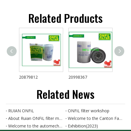
Related Products
20879812
20998367
46663
Related News
RUIAN ONFiL
ONFiL filter workshop
About Ruian ONFiL filter manufactory
Welcome to the Canton Fair. Our booth number is 8.0B15.
Welcome to the automechanika SHANGHAI. Our booth number is 8D89
Exhibition(2023)