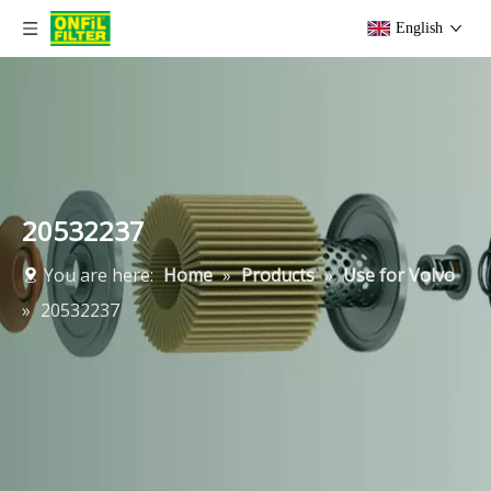
English
20532237
You are here:
Home
»
Products
»
Use for Volvo
»
20532237