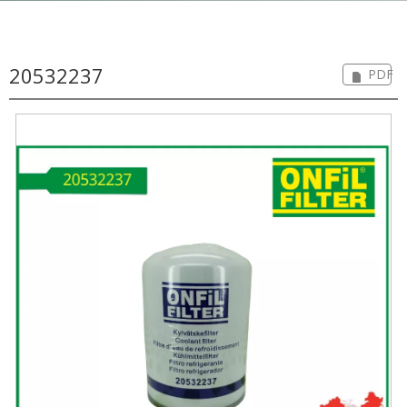
20532237
PDF