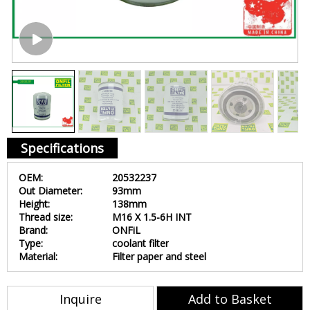
Specifications
OEM:
20532237
Out Diameter:
93mm
Height:
138mm
Thread size:
M16 X 1.5-6H INT
Brand:
ONFiL
Type:
coolant filter
Material:
Filter paper and steel
Inquire
Add to Basket