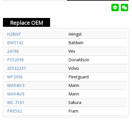
Replace OEM
H28WF
Hengst
BW5142
Baldwin
24196
Wix
P552096
Donaldson
20532237
Volvo
WF2096
Fleetguard
WA940/3
Mann
WA940/9
Mann
WC-7101
Sakura
PR9592
Fram